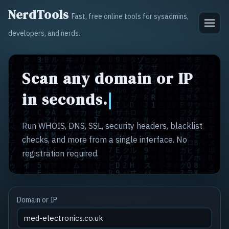
NerdTools
Fast, free online tools for sysadmins,
developers, and nerds.
Scan any domain or IP
in seconds.
Run WHOIS, DNS, SSL, security headers, blacklist
checks, and more from a single interface. No
registration required.
Domain or IP