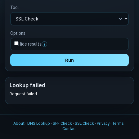
Tool
Options
Hide results
?
Run
Lookup failed
Request failed
About
·
DNS Lookup
·
SPF Check
·
SSL Check
·
Privacy
·
Terms
·
Contact