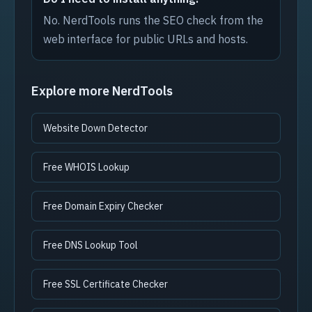
No. NerdTools runs the SEO check from the
web interface for public URLs and hosts.
Explore more NerdTools
Website Down Detector
Free WHOIS Lookup
Free Domain Expiry Checker
Free DNS Lookup Tool
Free SSL Certificate Checker