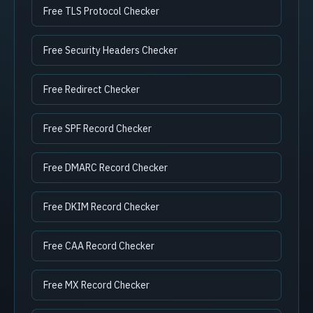
Free TLS Protocol Checker
Free Security Headers Checker
Free Redirect Checker
Free SPF Record Checker
Free DMARC Record Checker
Free DKIM Record Checker
Free CAA Record Checker
Free MX Record Checker