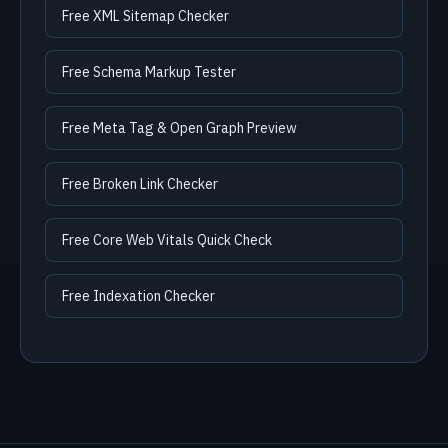
Free XML Sitemap Checker
Free Schema Markup Tester
Free Meta Tag & Open Graph Preview
Free Broken Link Checker
Free Core Web Vitals Quick Check
Free Indexation Checker