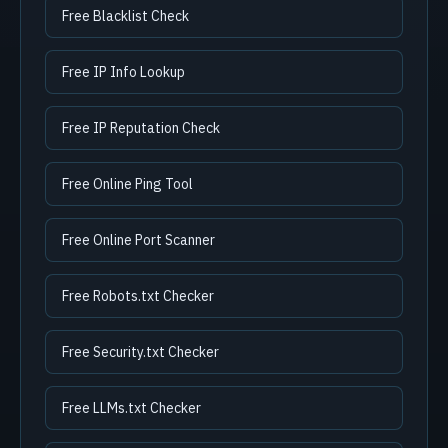
Free Blacklist Check
Free IP Info Lookup
Free IP Reputation Check
Free Online Ping Tool
Free Online Port Scanner
Free Robots.txt Checker
Free Security.txt Checker
Free LLMs.txt Checker