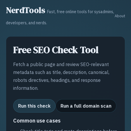
NerdTools
Fast, free online tools for sysadmins,
About
developers, and nerds.
Free SEO Check Tool
Fetch a public page and review SEO-relevant
metadata such as title, description, canonical,
robots directives, headings, and response
information.
Run this check
Run a full domain scan
Common use cases