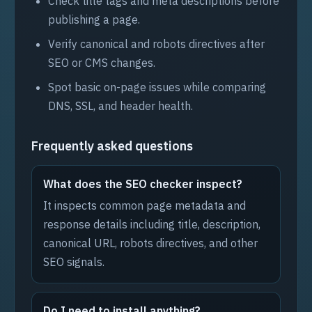
Check title tags and meta descriptions before
publishing a page.
Verify canonical and robots directives after
SEO or CMS changes.
Spot basic on-page issues while comparing
DNS, SSL, and header health.
Frequently asked questions
What does the SEO checker inspect?
It inspects common page metadata and
response details including title, description,
canonical URL, robots directives, and other
SEO signals.
Do I need to install anything?