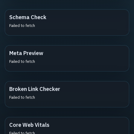
Schema Check
Failed to fetch
Meta Preview
Failed to fetch
Broken Link Checker
Failed to fetch
Core Web Vitals
Failed to fetch