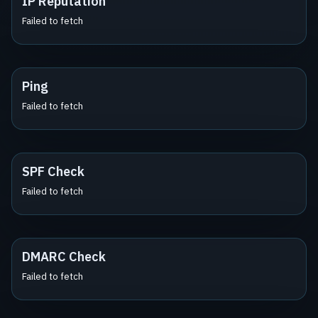
IP Reputation
Failed to fetch
Ping
Failed to fetch
SPF Check
Failed to fetch
DMARC Check
Failed to fetch