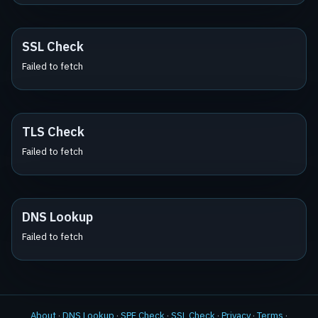
SSL Check
Failed to fetch
TLS Check
Failed to fetch
DNS Lookup
Failed to fetch
About
·
DNS Lookup
·
SPF Check
·
SSL Check
·
Privacy
·
Terms
·