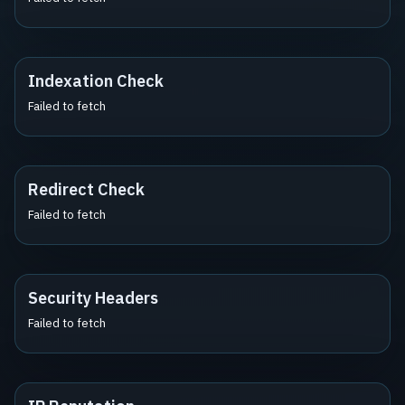
Indexation Check
Failed to fetch
Redirect Check
Failed to fetch
Security Headers
Failed to fetch