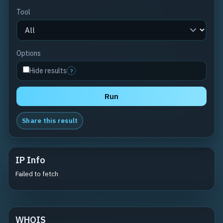
Tool
Options
Hide results
?
Run
Share this result
IP Info
Failed to fetch
WHOIS