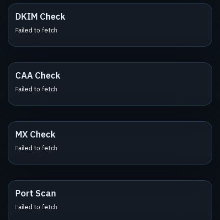
DKIM Check
Failed to fetch
CAA Check
Failed to fetch
MX Check
Failed to fetch
Port Scan
Failed to fetch