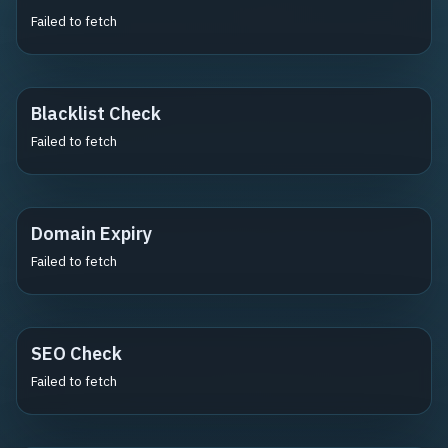
Failed to fetch
Blacklist Check
Failed to fetch
Domain Expiry
Failed to fetch
SEO Check
Failed to fetch