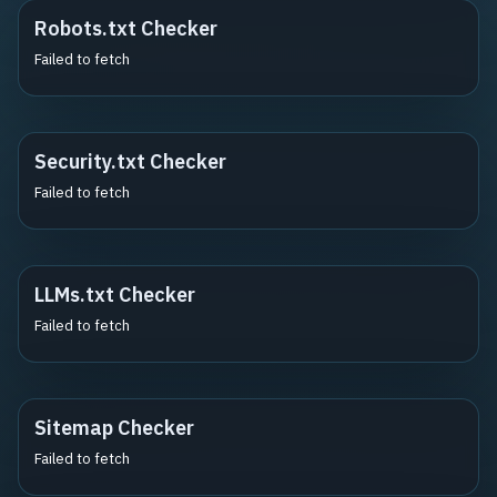
Robots.txt Checker
Failed to fetch
Security.txt Checker
Failed to fetch
LLMs.txt Checker
Failed to fetch
Sitemap Checker
Failed to fetch