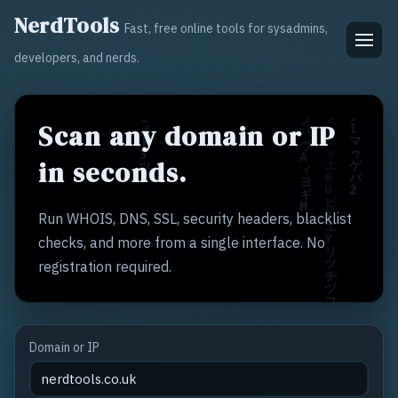
NerdTools
Fast, free online tools for sysadmins,
developers, and nerds.
Scan any domain or IP
in seconds.
Run WHOIS, DNS, SSL, security headers, blacklist
checks, and more from a single interface. No
registration required.
Domain or IP