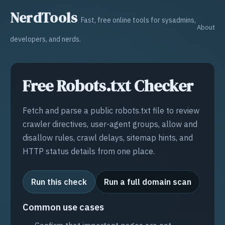
NerdTools
Fast, free online tools for sysadmins,
About
developers, and nerds.
Free Robots.txt Checker
Fetch and parse a public robots.txt file to review
crawler directives, user-agent groups, allow and
disallow rules, crawl delays, sitemap hints, and
HTTP status details from one place.
Run this check
Run a full domain scan
Common use cases