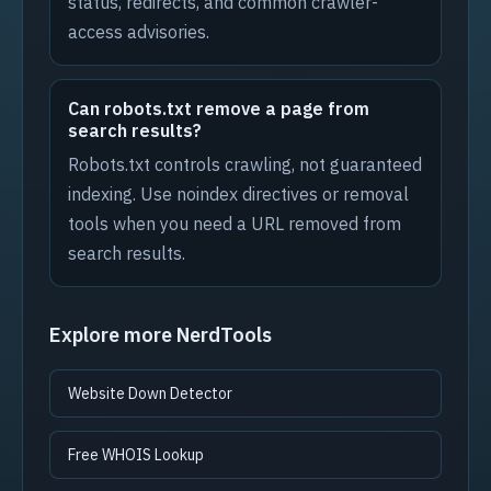
status, redirects, and common crawler-
access advisories.
Can robots.txt remove a page from
search results?
Robots.txt controls crawling, not guaranteed
indexing. Use noindex directives or removal
tools when you need a URL removed from
search results.
Explore more NerdTools
Website Down Detector
Free WHOIS Lookup