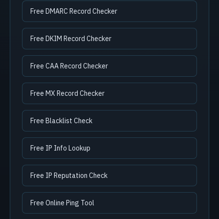
Free DMARC Record Checker
Free DKIM Record Checker
Free CAA Record Checker
Free MX Record Checker
Free Blacklist Check
Free IP Info Lookup
Free IP Reputation Check
Free Online Ping Tool