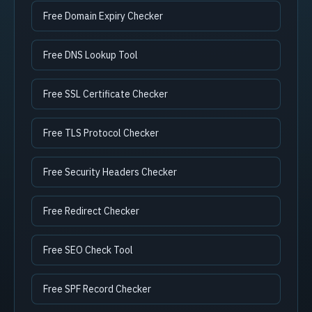
Free Domain Expiry Checker
Free DNS Lookup Tool
Free SSL Certificate Checker
Free TLS Protocol Checker
Free Security Headers Checker
Free Redirect Checker
Free SEO Check Tool
Free SPF Record Checker