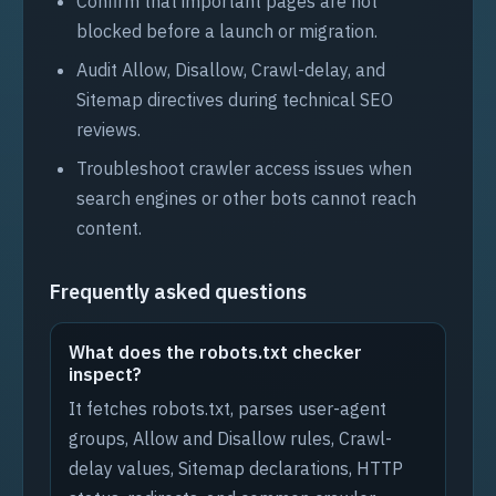
Confirm that important pages are not
blocked before a launch or migration.
Audit Allow, Disallow, Crawl-delay, and
Sitemap directives during technical SEO
reviews.
Troubleshoot crawler access issues when
search engines or other bots cannot reach
content.
Frequently asked questions
What does the robots.txt checker
inspect?
It fetches robots.txt, parses user-agent
groups, Allow and Disallow rules, Crawl-
delay values, Sitemap declarations, HTTP