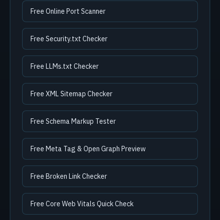
Free Online Port Scanner
Free Security.txt Checker
Free LLMs.txt Checker
Free XML Sitemap Checker
Free Schema Markup Tester
Free Meta Tag & Open Graph Preview
Free Broken Link Checker
Free Core Web Vitals Quick Check