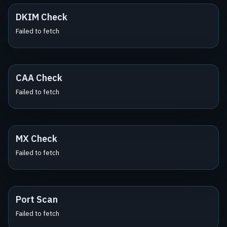
DKIM Check
Failed to fetch
CAA Check
Failed to fetch
MX Check
Failed to fetch
Port Scan
Failed to fetch