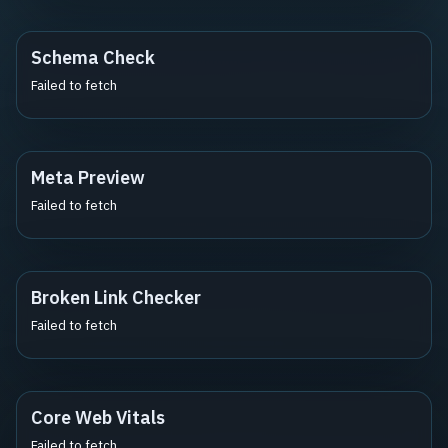
Schema Check
Failed to fetch
Meta Preview
Failed to fetch
Broken Link Checker
Failed to fetch
Core Web Vitals
Failed to fetch