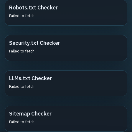
Robots.txt Checker
Failed to fetch
Security.txt Checker
Failed to fetch
LLMs.txt Checker
Failed to fetch
Sitemap Checker
Failed to fetch