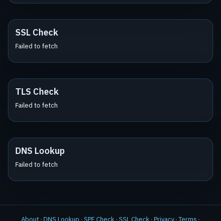
SSL Check
Failed to fetch
TLS Check
Failed to fetch
DNS Lookup
Failed to fetch
About
·
DNS Lookup
·
SPF Check
·
SSL Check
·
Privacy
·
Terms
·