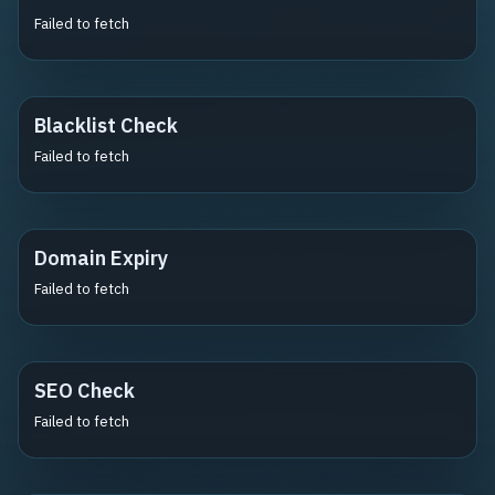
Failed to fetch
Blacklist Check
Failed to fetch
Domain Expiry
Failed to fetch
SEO Check
Failed to fetch