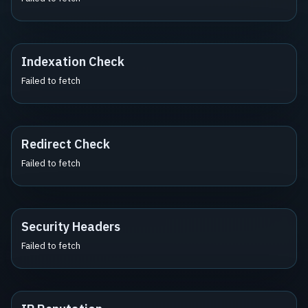
Indexation Check
Failed to fetch
Redirect Check
Failed to fetch
Security Headers
Failed to fetch