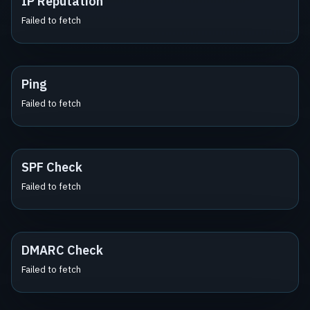
IP Reputation
Failed to fetch
Ping
Failed to fetch
SPF Check
Failed to fetch
DMARC Check
Failed to fetch