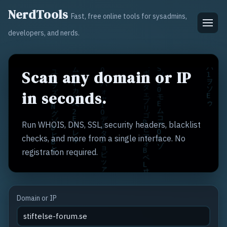
NerdTools
Fast, free online tools for sysadmins,
developers, and nerds.
Scan any domain or IP
in seconds.
Run WHOIS, DNS, SSL, security headers, blacklist
checks, and more from a single interface. No
registration required.
Domain or IP