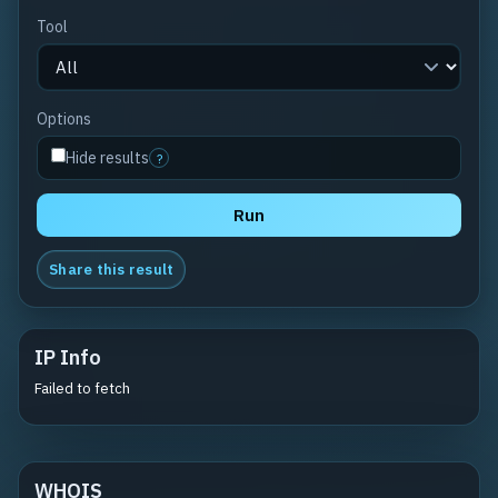
Tool
Options
Hide results
?
Run
Share this result
IP Info
Failed to fetch
WHOIS