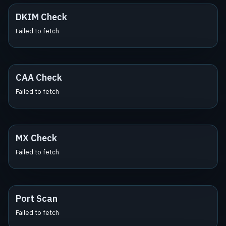
DKIM Check
Failed to fetch
CAA Check
Failed to fetch
MX Check
Failed to fetch
Port Scan
Failed to fetch