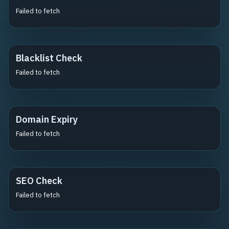
Failed to fetch
Blacklist Check
Failed to fetch
Domain Expiry
Failed to fetch
SEO Check
Failed to fetch