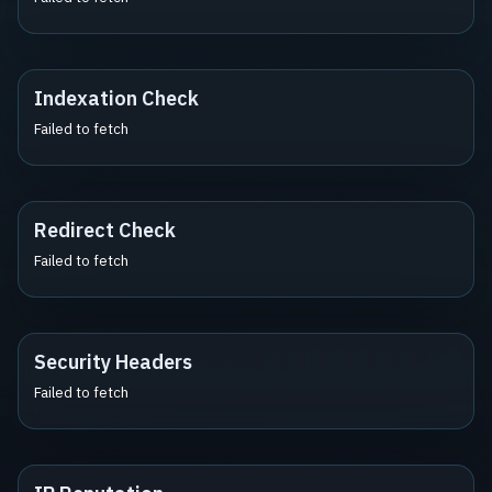
Indexation Check
Failed to fetch
Redirect Check
Failed to fetch
Security Headers
Failed to fetch