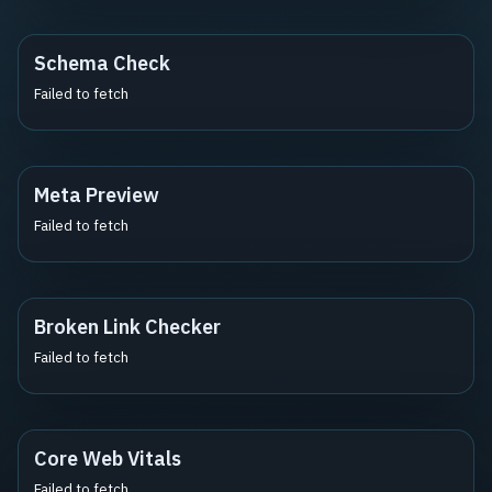
Schema Check
Failed to fetch
Meta Preview
Failed to fetch
Broken Link Checker
Failed to fetch
Core Web Vitals
Failed to fetch