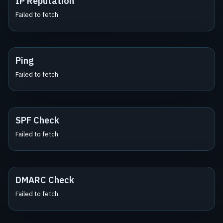
IP Reputation
Failed to fetch
Ping
Failed to fetch
SPF Check
Failed to fetch
DMARC Check
Failed to fetch