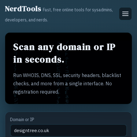
NerdTools
Fast, free online tools for sysadmins,
developers, and nerds.
Scan any domain or IP
in seconds.
Run WHOIS, DNS, SSL, security headers, blacklist
checks, and more from a single interface. No
registration required.
Domain or IP