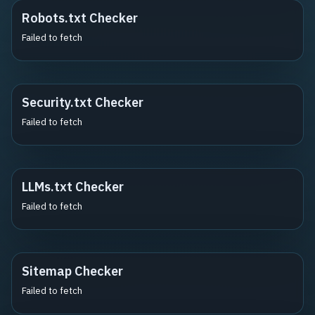
Robots.txt Checker
Failed to fetch
Security.txt Checker
Failed to fetch
LLMs.txt Checker
Failed to fetch
Sitemap Checker
Failed to fetch