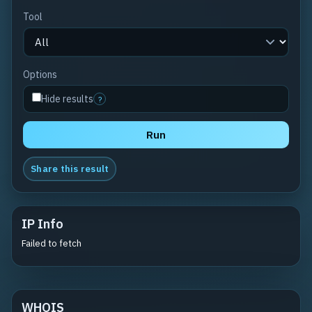
Tool
Options
Hide results
?
Run
Share this result
IP Info
Failed to fetch
WHOIS