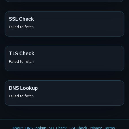
SSL Check
Failed to fetch
TLS Check
Failed to fetch
DNS Lookup
Failed to fetch
About
·
DNS Lookup
·
SPF Check
·
SSL Check
·
Privacy
·
Terms
·