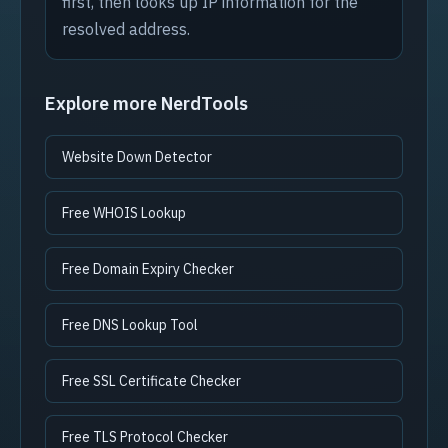
first, then looks up IP information for the
resolved address.
Explore more NerdTools
Website Down Detector
Free WHOIS Lookup
Free Domain Expiry Checker
Free DNS Lookup Tool
Free SSL Certificate Checker
Free TLS Protocol Checker