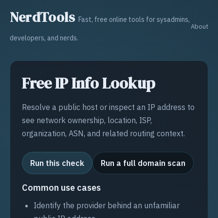
NerdTools
Fast, free online tools for sysadmins,
About
developers, and nerds.
Free IP Info Lookup
Resolve a public host or inspect an IP address to
see network ownership, location, ISP,
organization, ASN, and related routing context.
Run this check
Run a full domain scan
Common use cases
Identify the provider behind an unfamiliar