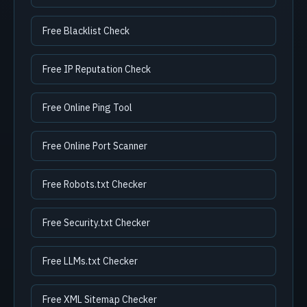
Free Blacklist Check
Free IP Reputation Check
Free Online Ping Tool
Free Online Port Scanner
Free Robots.txt Checker
Free Security.txt Checker
Free LLMs.txt Checker
Free XML Sitemap Checker