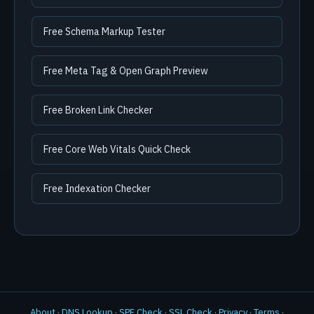
Free Schema Markup Tester
Free Meta Tag & Open Graph Preview
Free Broken Link Checker
Free Core Web Vitals Quick Check
Free Indexation Checker
About
·
DNS Lookup
·
SPF Check
·
SSL Check
·
Privacy
·
Terms
·