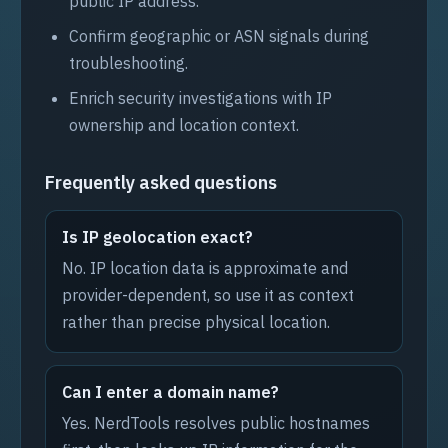
public IP address.
Confirm geographic or ASN signals during
troubleshooting.
Enrich security investigations with IP
ownership and location context.
Frequently asked questions
Is IP geolocation exact?
No. IP location data is approximate and
provider-dependent, so use it as context
rather than precise physical location.
Can I enter a domain name?
Yes. NerdTools resolves public hostnames