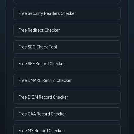
Free Security Headers Checker
Free Redirect Checker
Free SEO Check Tool
Free SPF Record Checker
Free DMARC Record Checker
Free DKIM Record Checker
Free CAA Record Checker
Free MX Record Checker