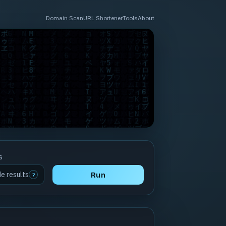
Domain Scan
URL Shortener
Tools
About
s
de results
Run
?