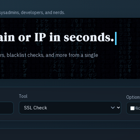
r sysadmins, developers, and nerds.
in or IP in seconds.
s, blacklist checks, and more from a single
Tool
Option
Hi