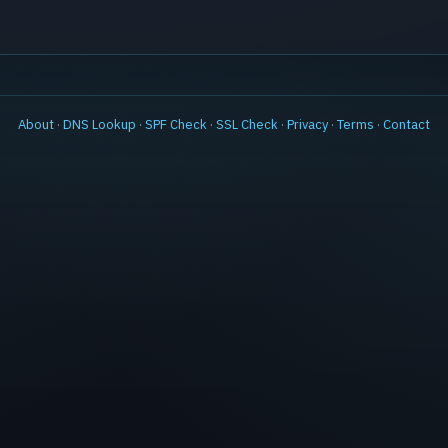
About
·
DNS Lookup
·
SPF Check
·
SSL Check
·
Privacy
·
Terms
·
Contact