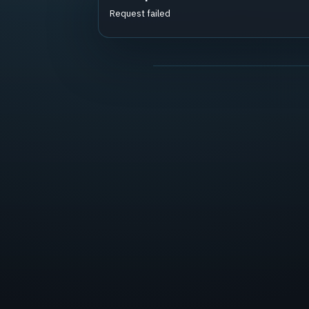
Request failed