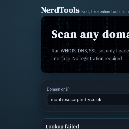
NerdTools
Fast, free online tools fo
Scan any doma
Run WHOIS, DNS, SSL, security header
interface. No registration required.
Domain or IP
Lookup failed