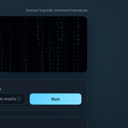
Domain Scan
URL Shortener
Tools
About
s
de results
Run
?