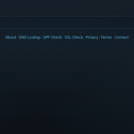
About
·
DNS Lookup
·
SPF Check
·
SSL Check
·
Privacy
·
Terms
·
Contact