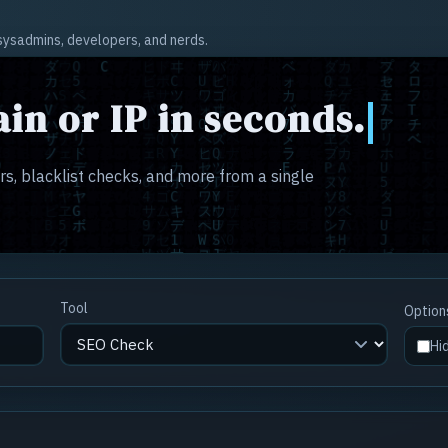
r sysadmins, developers, and nerds.
in or IP in seconds.
s, blacklist checks, and more from a single
Tool
Option
Hi