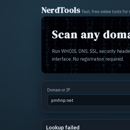
NerdTools
Fast, free online tools fo
Scan any doma
Run WHOIS, DNS, SSL, security header
interface. No registration required.
Domain or IP
Lookup failed