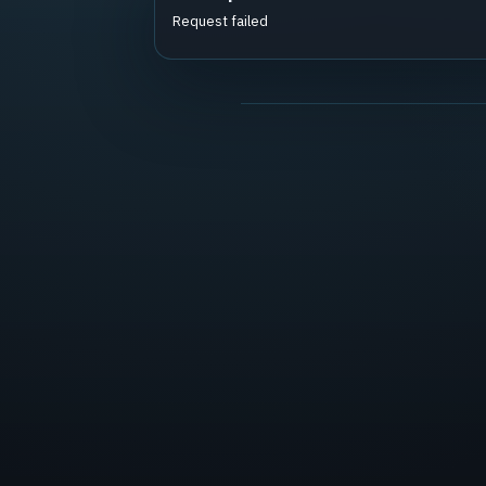
Request failed