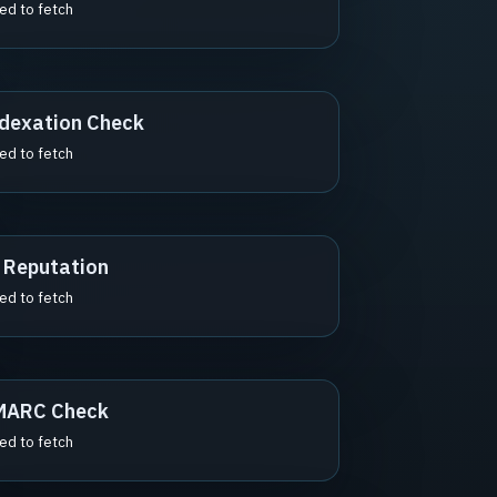
led to fetch
dexation Check
led to fetch
 Reputation
led to fetch
MARC Check
led to fetch