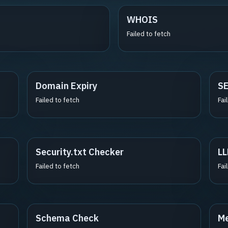
WHOIS
Failed to fetch
Domain Expiry
S
Failed to fetch
Fai
Security.txt Checker
LL
Failed to fetch
Fai
Schema Check
Me