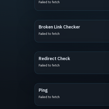
Failed to fetch
Broken Link Checker
Failed to fetch
Redirect Check
Failed to fetch
Ping
Failed to fetch