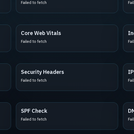
Failed to fetch
Fai
Core Web Vitals
In
Failed to fetch
Fai
Security Headers
IP
Failed to fetch
Fai
SPF Check
D
Failed to fetch
Fai