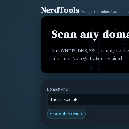
NerdTools
Fast, free online tools fo
Scan any doma
Run WHOIS, DNS, SSL, security header
interface. No registration required.
Domain or IP
Share this result