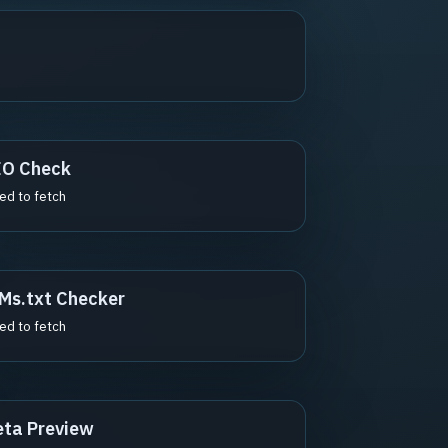
EO Check
led to fetch
Ms.txt Checker
led to fetch
ta Preview