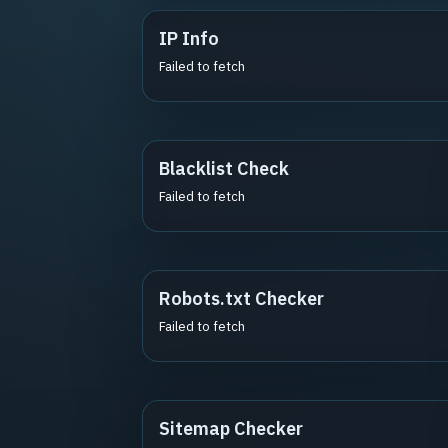
IP Info
Failed to fetch
Blacklist Check
Failed to fetch
Robots.txt Checker
Failed to fetch
Sitemap Checker