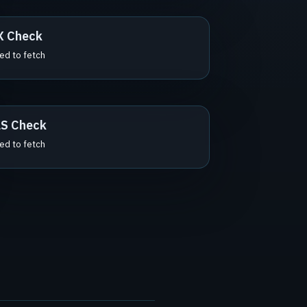
X Check
led to fetch
S Check
led to fetch