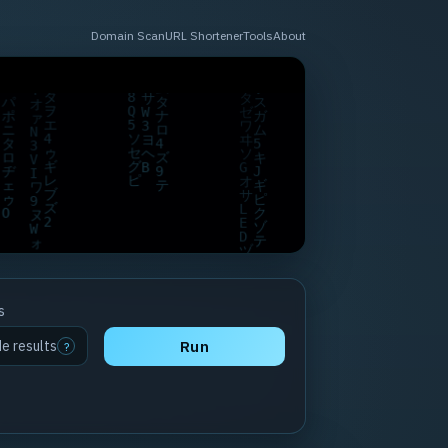
Domain Scan
URL Shortener
Tools
About
s
de results
Run
?