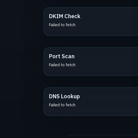
DKIM Check
Failed to fetch
Port Scan
Failed to fetch
DNS Lookup
Failed to fetch