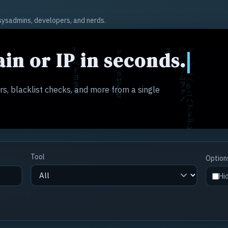
r sysadmins, developers, and nerds.
in or IP in seconds.
s, blacklist checks, and more from a single
Tool
Option
Hi