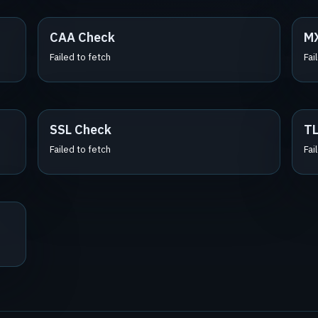
CAA Check
M
Failed to fetch
Fai
SSL Check
TL
Failed to fetch
Fai