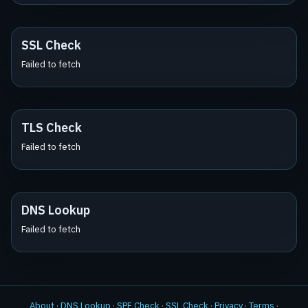
SSL Check
Failed to fetch
TLS Check
Failed to fetch
DNS Lookup
Failed to fetch
About
·
DNS Lookup
·
SPF Check
·
SSL Check
·
Privacy
·
Terms
·