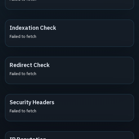
Indexation Check
Failed to fetch
Redirect Check
Failed to fetch
Security Headers
Failed to fetch