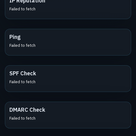
IP Reputation
Failed to fetch
Ping
Failed to fetch
SPF Check
Failed to fetch
DMARC Check
Failed to fetch