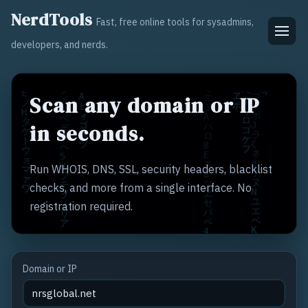
NerdTools
Fast, free online tools for sysadmins,
developers, and nerds.
Scan any domain or IP
in seconds.
Run WHOIS, DNS, SSL, security headers, blacklist
checks, and more from a single interface. No
registration required.
Domain or IP