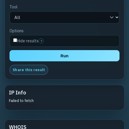
Tool
Options
Hide results
?
Run
Share this result
IP Info
Failed to fetch
WHOIS