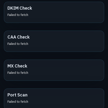
DKIM Check
Failed to fetch
CAA Check
Failed to fetch
MX Check
Failed to fetch
Port Scan
Failed to fetch