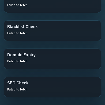
Failed to fetch
Blacklist Check
Failed to fetch
Domain Expiry
Failed to fetch
SEO Check
Failed to fetch