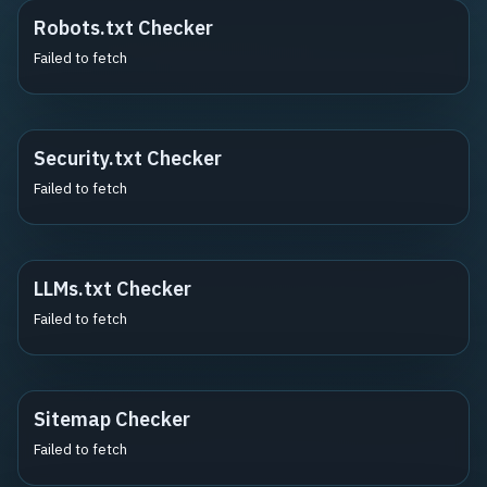
Robots.txt Checker
Failed to fetch
Security.txt Checker
Failed to fetch
LLMs.txt Checker
Failed to fetch
Sitemap Checker
Failed to fetch