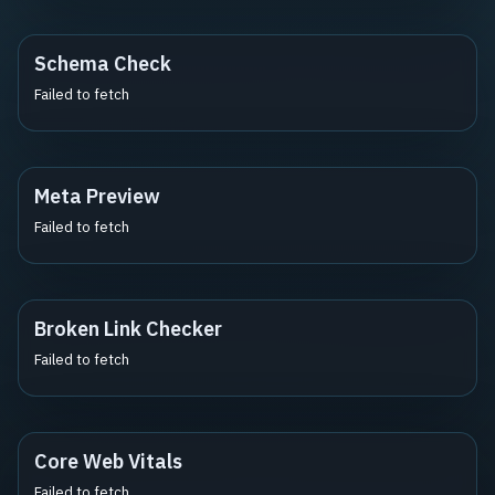
Schema Check
Failed to fetch
Meta Preview
Failed to fetch
Broken Link Checker
Failed to fetch
Core Web Vitals
Failed to fetch