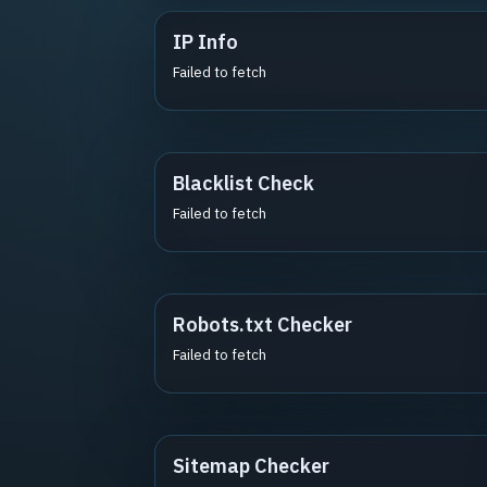
IP Info
Failed to fetch
Blacklist Check
Failed to fetch
Robots.txt Checker
Failed to fetch
Sitemap Checker