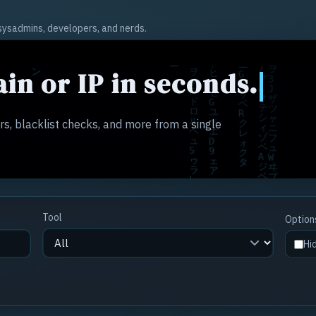
r sysadmins, developers, and nerds.
in or IP in seconds.
s, blacklist checks, and more from a single
Tool
Option
Hi