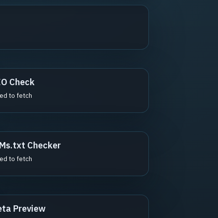
EO Check
led to fetch
Ms.txt Checker
led to fetch
ta Preview