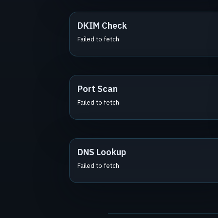
DKIM Check
Failed to fetch
Port Scan
Failed to fetch
DNS Lookup
Failed to fetch