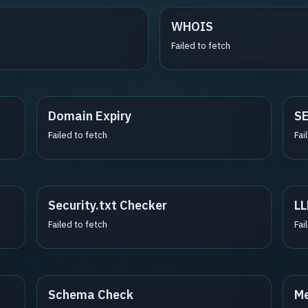
WHOIS
Failed to fetch
Domain Expiry
S
Failed to fetch
Fai
Security.txt Checker
LL
Failed to fetch
Fai
Schema Check
Me