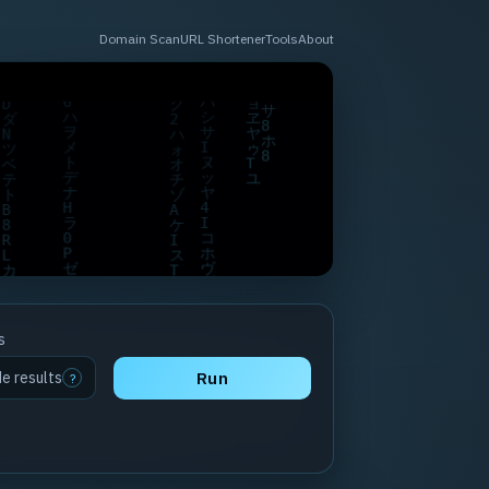
Domain Scan
URL Shortener
Tools
About
s
de results
Run
?