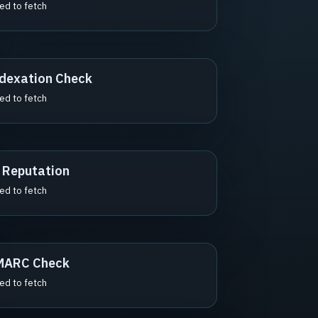
led to fetch
dexation Check
led to fetch
 Reputation
led to fetch
MARC Check
led to fetch