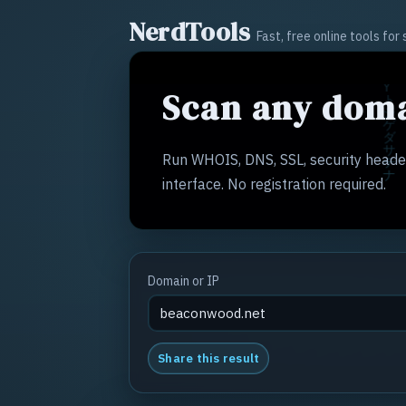
NerdTools
Fast, free online tools fo
Scan any doma
Run WHOIS, DNS, SSL, security header
interface. No registration required.
Domain or IP
Share this result