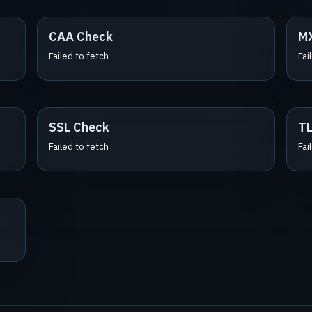
CAA Check
M
Failed to fetch
Fai
SSL Check
TL
Failed to fetch
Fai