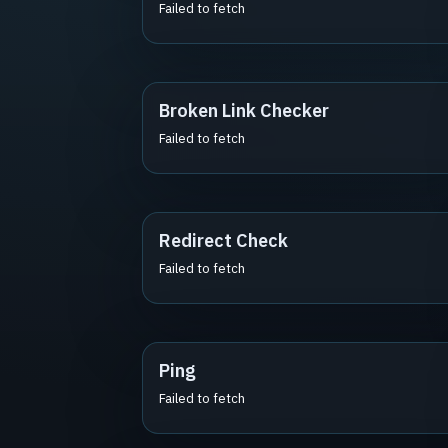
Failed to fetch
Broken Link Checker
Failed to fetch
Redirect Check
Failed to fetch
Ping
Failed to fetch