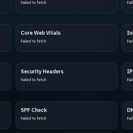
Failed to fetch
Fai
Core Web Vitals
In
Failed to fetch
Fai
Security Headers
IP
Failed to fetch
Fai
SPF Check
D
Failed to fetch
Fai