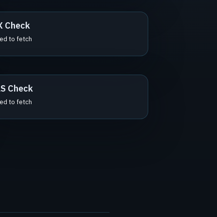
X Check
led to fetch
S Check
led to fetch