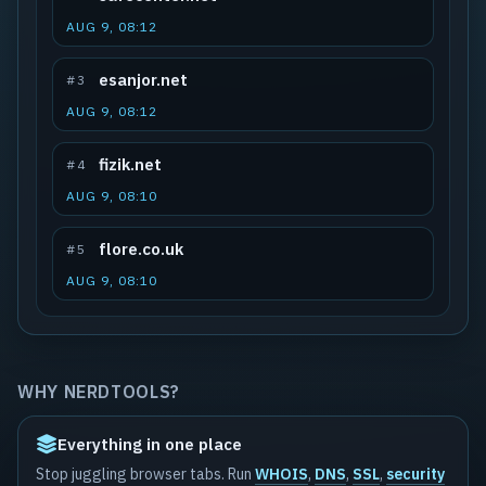
AUG 9, 08:12
esanjor.net
#3
AUG 9, 08:12
fizik.net
#4
AUG 9, 08:10
flore.co.uk
#5
AUG 9, 08:10
WHY NERDTOOLS?
Everything in one place
Stop juggling browser tabs. Run
WHOIS
,
DNS
,
SSL
,
security