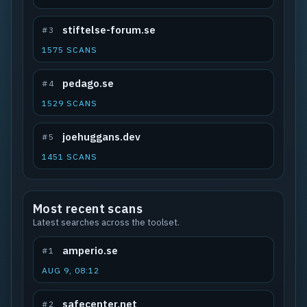
stiftelse-forum.se
#3
1575 SCANS
pedago.se
#4
1529 SCANS
joehuggans.dev
#5
1451 SCANS
Most recent scans
Latest searches across the toolset.
amperio.se
#1
AUG 9, 08:12
safecenter.net
#2