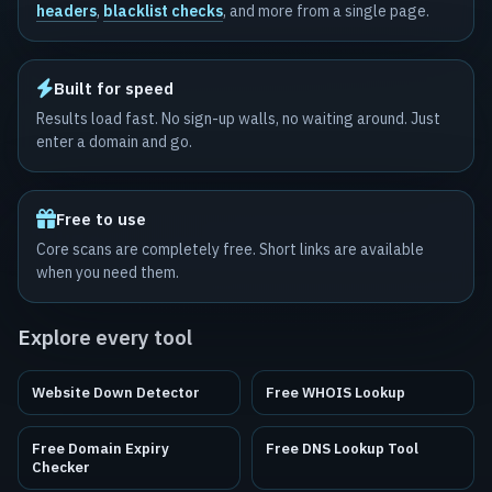
headers
,
blacklist checks
, and more from a single page.
Built for speed
Results load fast. No sign-up walls, no waiting around. Just
enter a domain and go.
Free to use
Core scans are completely free. Short links are available
when you need them.
Explore every tool
Website Down Detector
Free WHOIS Lookup
Free Domain Expiry
Free DNS Lookup Tool
Checker