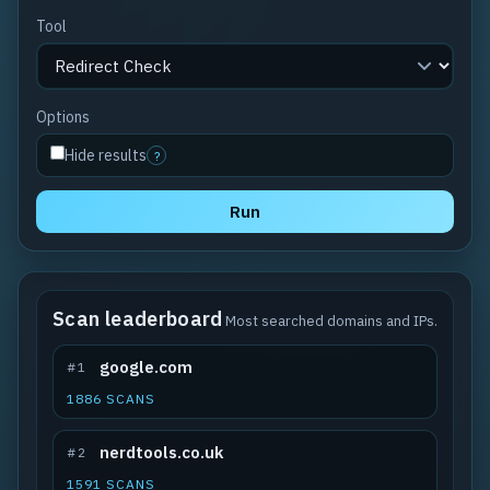
Tool
Options
Hide results
?
Run
Scan leaderboard
Most searched domains and IPs.
google.com
#1
1886 SCANS
nerdtools.co.uk
#2
1591 SCANS