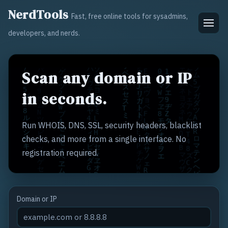
NerdTools
Fast, free online tools for sysadmins,
developers, and nerds.
Scan any domain or IP
in seconds.
Run WHOIS, DNS, SSL, security headers, blacklist
checks, and more from a single interface. No
registration required.
Domain or IP