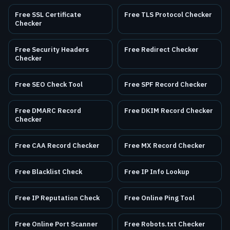
Free SSL Certificate
Free TLS Protocol Checker
Checker
Free Security Headers
Free Redirect Checker
Checker
Free SEO Check Tool
Free SPF Record Checker
Free DMARC Record
Free DKIM Record Checker
Checker
Free CAA Record Checker
Free MX Record Checker
Free Blacklist Check
Free IP Info Lookup
Free IP Reputation Check
Free Online Ping Tool
Free Online Port Scanner
Free Robots.txt Checker