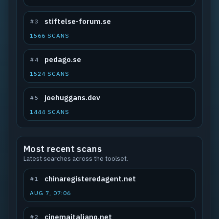
stiftelse-forum.se
#3
1566 SCANS
pedago.se
#4
1524 SCANS
joehuggans.dev
#5
1444 SCANS
Most recent scans
Latest searches across the toolset.
chinaregisteredagent.net
#1
AUG 7, 07:06
cinemaitaliano.net
#2