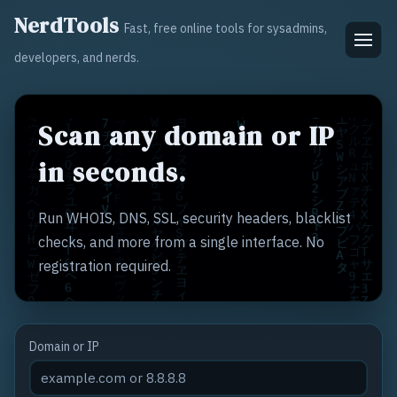
NerdTools
Fast, free online tools for sysadmins,
developers, and nerds.
Scan any domain or IP
in seconds.
Run WHOIS, DNS, SSL, security headers, blacklist
checks, and more from a single interface. No
registration required.
Domain or IP