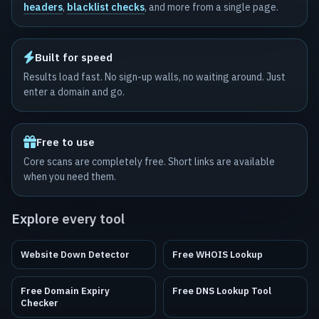
headers
,
blacklist checks
, and more from a single page.
Built for speed
Results load fast. No sign-up walls, no waiting around. Just
enter a domain and go.
Free to use
Core scans are completely free. Short links are available
when you need them.
Explore every tool
Website Down Detector
Free WHOIS Lookup
Free Domain Expiry
Free DNS Lookup Tool
Checker