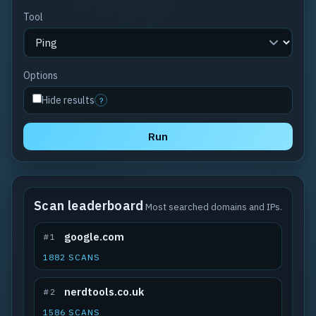
Tool
Options
Hide results
?
Run
Scan leaderboard
Most searched domains and IPs.
google.com
#1
1882 SCANS
nerdtools.co.uk
#2
1586 SCANS