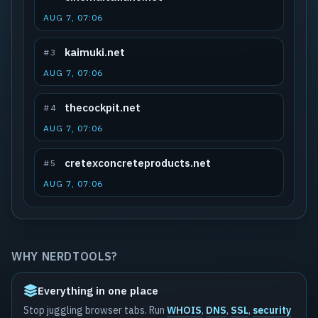
AUG 7, 07:06
kaimuki.net
#3
AUG 7, 07:06
thecockpit.net
#4
AUG 7, 07:06
cretexconcreteproducts.net
#5
AUG 7, 07:06
WHY NERDTOOLS?
Everything in one place
Stop juggling browser tabs. Run
WHOIS
,
DNS
,
SSL
,
security