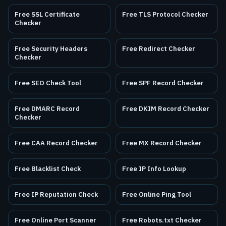
Free SSL Certificate
Free TLS Protocol Checker
Checker
Free Security Headers
Free Redirect Checker
Checker
Free SEO Check Tool
Free SPF Record Checker
Free DMARC Record
Free DKIM Record Checker
Checker
Free CAA Record Checker
Free MX Record Checker
Free Blacklist Check
Free IP Info Lookup
Free IP Reputation Check
Free Online Ping Tool
Free Online Port Scanner
Free Robots.txt Checker