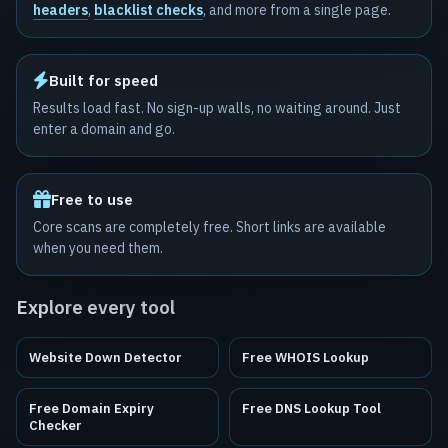
headers
,
blacklist checks
, and more from a single page.
Built for speed
Results load fast. No sign-up walls, no waiting around. Just
enter a domain and go.
Free to use
Core scans are completely free. Short links are available
when you need them.
Explore every tool
Website Down Detector
Free WHOIS Lookup
Free Domain Expiry
Free DNS Lookup Tool
Checker