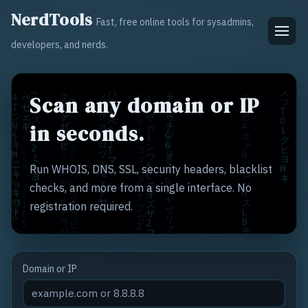
NerdTools
Fast, free online tools for sysadmins,
developers, and nerds.
Scan any domain or IP
in seconds.
Run WHOIS, DNS, SSL, security headers, blacklist
checks, and more from a single interface. No
registration required.
Domain or IP