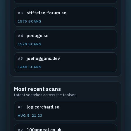
stiftelse-forum.se
#3
1575 SCANS
pedago.se
#4
1529 SCANS
joehuggans.dev
#5
1448 SCANS
Most recent scans
Latest searches across the toolset.
logicorchard.se
#1
AUG 8, 21:23
100appeal.co.uk
#2