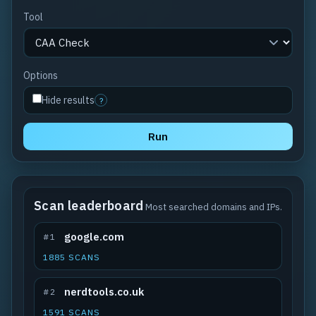
Tool
Options
Hide results
?
Run
Scan leaderboard
Most searched domains and IPs.
google.com
#1
1885 SCANS
nerdtools.co.uk
#2
1591 SCANS