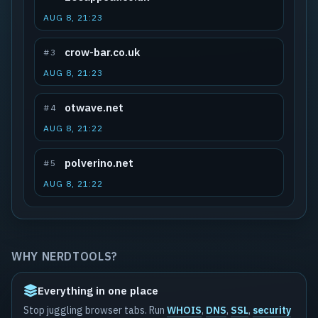
AUG 8, 21:23
crow-bar.co.uk
#3
AUG 8, 21:23
otwave.net
#4
AUG 8, 21:22
polverino.net
#5
AUG 8, 21:22
WHY NERDTOOLS?
Everything in one place
Stop juggling browser tabs. Run
WHOIS
,
DNS
,
SSL
,
security