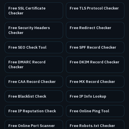
Free SSL Certificate
Free TLS Protocol Checker
Checker
Free Security Headers
Free Redirect Checker
Checker
Free SEO Check Tool
Free SPF Record Checker
Free DMARC Record
Free DKIM Record Checker
Checker
Free CAA Record Checker
Free MX Record Checker
Free Blacklist Check
Free IP Info Lookup
Free IP Reputation Check
Free Online Ping Tool
Free Online Port Scanner
Free Robots.txt Checker