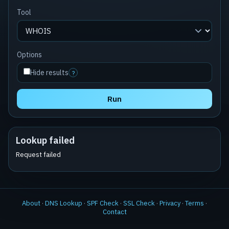
Tool
Options
Hide results
?
Run
Lookup failed
Request failed
About
·
DNS Lookup
·
SPF Check
·
SSL Check
·
Privacy
·
Terms
·
Contact