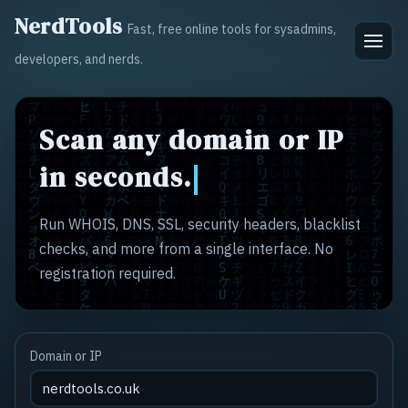
NerdTools
Fast, free online tools for sysadmins,
developers, and nerds.
Scan any domain or IP
in seconds.
Run WHOIS, DNS, SSL, security headers, blacklist
checks, and more from a single interface. No
registration required.
Domain or IP