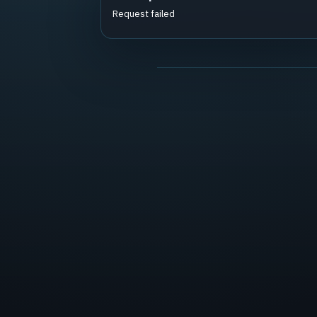
Request failed