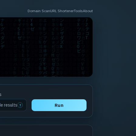
Domain Scan
URL Shortener
Tools
About
s
de results
Run
?