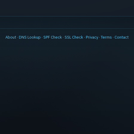
About
·
DNS Lookup
·
SPF Check
·
SSL Check
·
Privacy
·
Terms
·
Contact