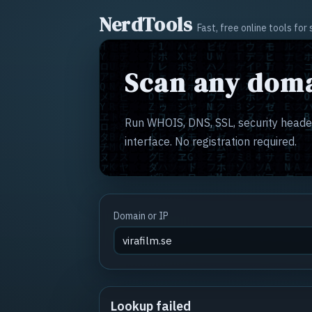
NerdTools
Fast, free online tools fo
Scan any doma
Run WHOIS, DNS, SSL, security header
interface. No registration required.
Domain or IP
Lookup failed