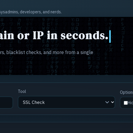
r sysadmins, developers, and nerds.
in or IP in seconds.
s, blacklist checks, and more from a single
Tool
Option
Hi