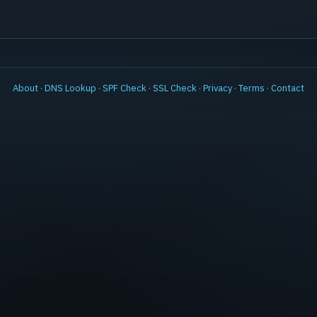
About
·
DNS Lookup
·
SPF Check
·
SSL Check
·
Privacy
·
Terms
·
Contact