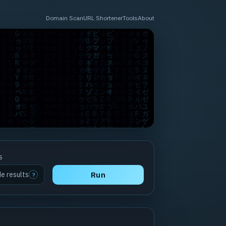
Domain Scan
URL Shortener
Tools
About
s
de results
Run
?