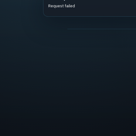
Request failed