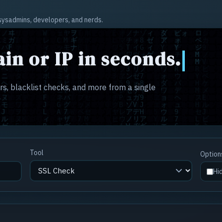
r sysadmins, developers, and nerds.
in or IP in seconds.
s, blacklist checks, and more from a single
Tool
Option
Hi