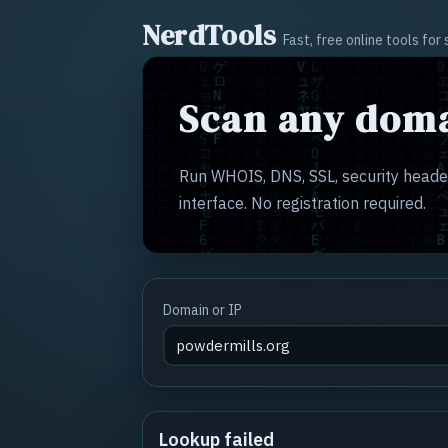
NerdTools
Fast, free online tools fo
Scan any doma
Run WHOIS, DNS, SSL, security header
interface. No registration required.
Domain or IP
Lookup failed