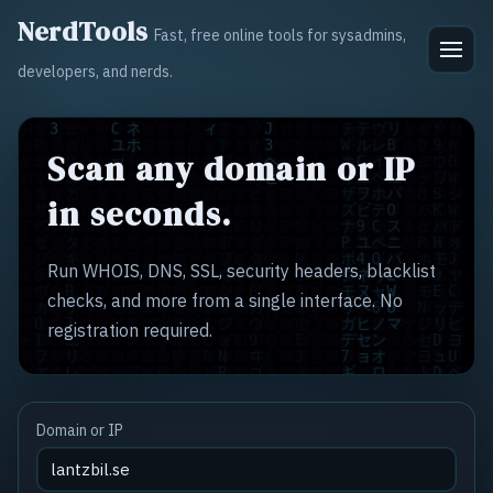
NerdTools
Fast, free online tools for sysadmins,
developers, and nerds.
Scan any domain or IP
in seconds.
Run WHOIS, DNS, SSL, security headers, blacklist
checks, and more from a single interface. No
registration required.
Domain or IP