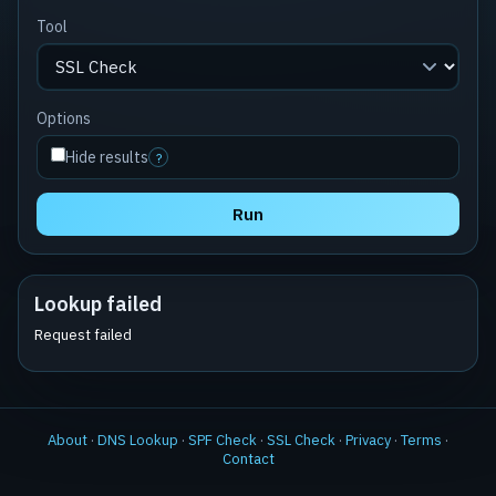
Tool
Options
Hide results
?
Run
Lookup failed
Request failed
About
·
DNS Lookup
·
SPF Check
·
SSL Check
·
Privacy
·
Terms
·
Contact