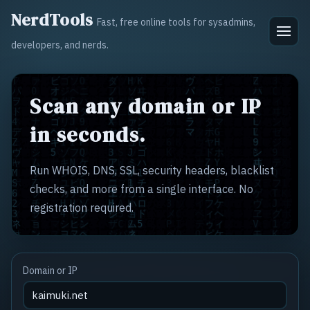
NerdTools
Fast, free online tools for sysadmins,
developers, and nerds.
Scan any domain or IP
in seconds.
Run WHOIS, DNS, SSL, security headers, blacklist
checks, and more from a single interface. No
registration required.
Domain or IP