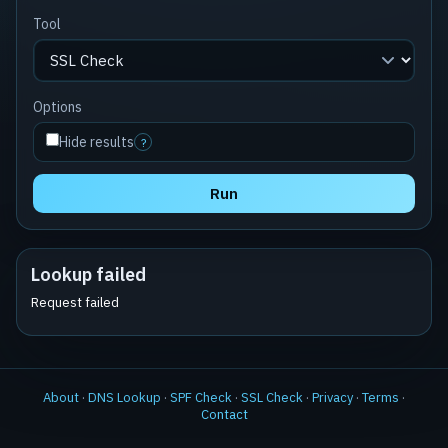
Tool
Options
Hide results
?
Run
Lookup failed
Request failed
About
·
DNS Lookup
·
SPF Check
·
SSL Check
·
Privacy
·
Terms
·
Contact