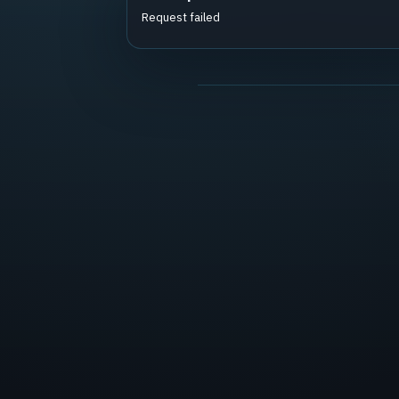
Request failed