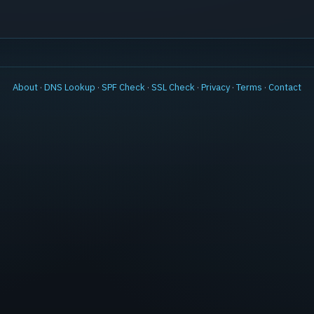
About
·
DNS Lookup
·
SPF Check
·
SSL Check
·
Privacy
·
Terms
·
Contact