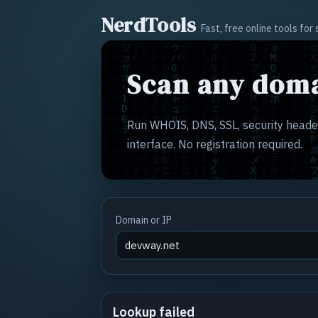
NerdTools
Fast, free online tools fo
Scan any doma
Run WHOIS, DNS, SSL, security header
interface. No registration required.
Domain or IP
Lookup failed