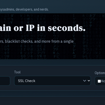
r sysadmins, developers, and nerds.
in or IP in seconds.
s, blacklist checks, and more from a single
Tool
Option
Hi