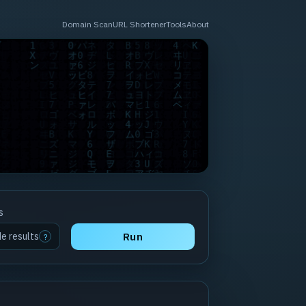
Domain Scan
URL Shortener
Tools
About
s
de results
Run
?