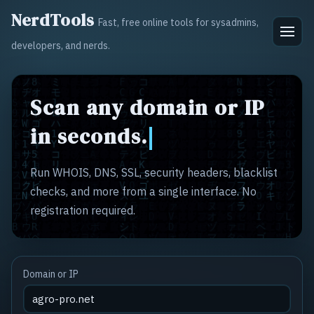
NerdTools
Fast, free online tools for sysadmins,
developers, and nerds.
Scan any domain or IP
in seconds.
Run WHOIS, DNS, SSL, security headers, blacklist
checks, and more from a single interface. No
registration required.
Domain or IP