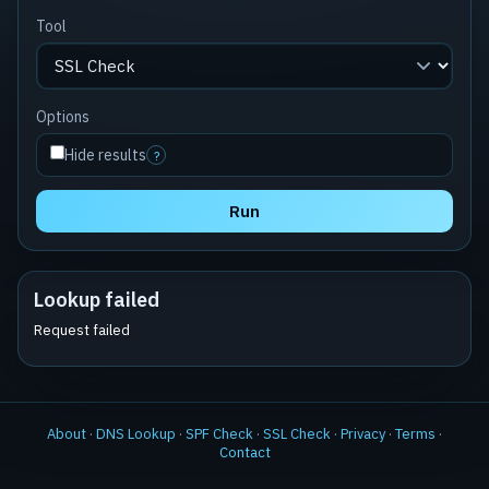
Tool
Options
Hide results
?
Run
Lookup failed
Request failed
About
·
DNS Lookup
·
SPF Check
·
SSL Check
·
Privacy
·
Terms
·
Contact