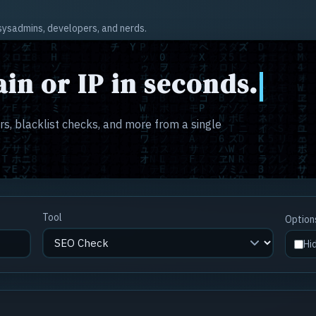
r sysadmins, developers, and nerds.
in or IP in seconds.
s, blacklist checks, and more from a single
Tool
Option
Hi