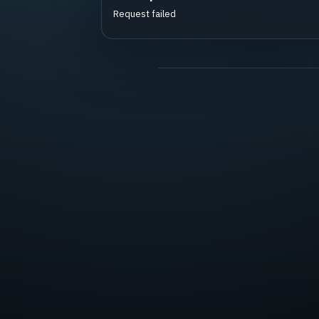
Request failed