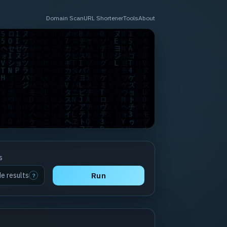
Domain Scan
URL Shortener
Tools
About
s
de results
Run
?