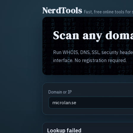
NerdTools
Fast, free online tools fo
Scan any doma
Run WHOIS, DNS, SSL, security header
interface. No registration required.
Domain or IP
Lookup failed