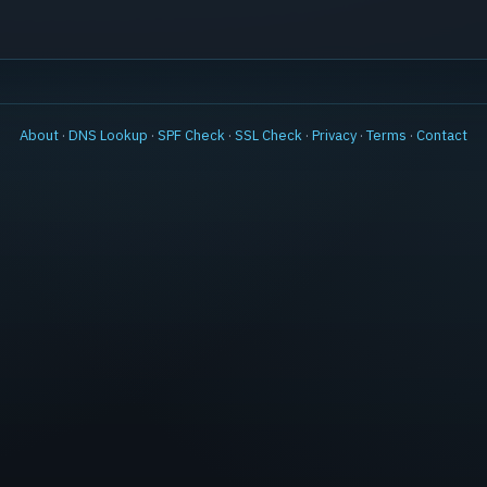
About
·
DNS Lookup
·
SPF Check
·
SSL Check
·
Privacy
·
Terms
·
Contact