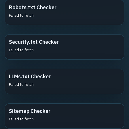
Robots.txt Checker
Failed to fetch
Security.txt Checker
Failed to fetch
LLMs.txt Checker
Failed to fetch
Sitemap Checker
Failed to fetch