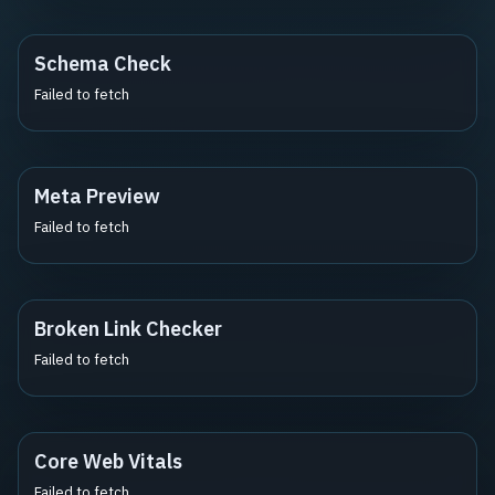
Schema Check
Failed to fetch
Meta Preview
Failed to fetch
Broken Link Checker
Failed to fetch
Core Web Vitals
Failed to fetch