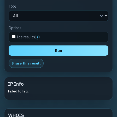
Tool
Options
Hide results
?
Run
Share this result
IP Info
Failed to fetch
WHOIS