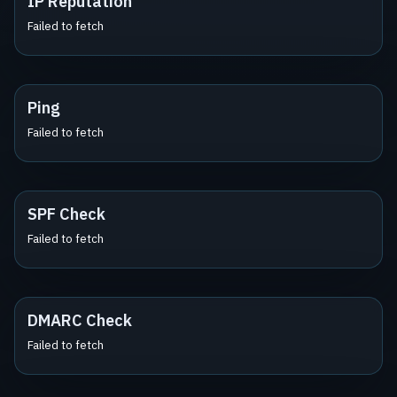
IP Reputation
Failed to fetch
Ping
Failed to fetch
SPF Check
Failed to fetch
DMARC Check
Failed to fetch