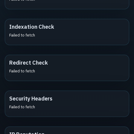
Indexation Check
Failed to fetch
Redirect Check
Failed to fetch
Security Headers
Failed to fetch