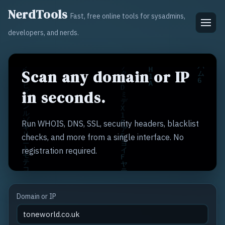
NerdTools
Fast, free online tools for sysadmins,
developers, and nerds.
Scan any domain or IP
in seconds.
Run WHOIS, DNS, SSL, security headers, blacklist
checks, and more from a single interface. No
registration required.
Domain or IP