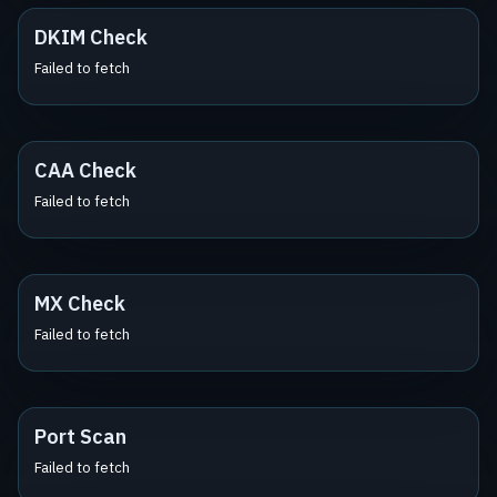
DKIM Check
Failed to fetch
CAA Check
Failed to fetch
MX Check
Failed to fetch
Port Scan
Failed to fetch