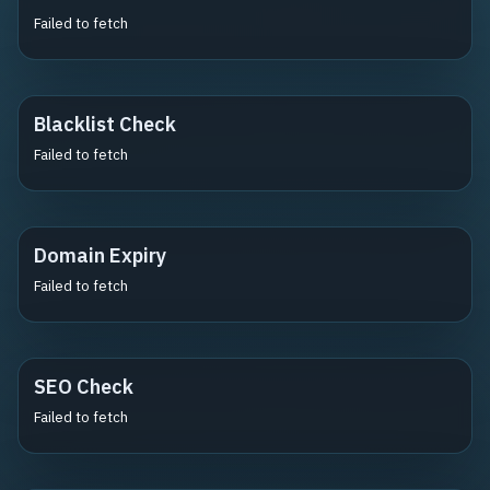
Failed to fetch
Blacklist Check
Failed to fetch
Domain Expiry
Failed to fetch
SEO Check
Failed to fetch