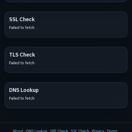
SSL Check
Failed to fetch
TLS Check
Failed to fetch
DNS Lookup
Failed to fetch
About
·
DNS Lookup
·
SPF Check
·
SSL Check
·
Privacy
·
Terms
·