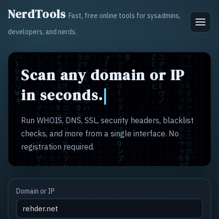
NerdTools
Fast, free online tools for sysadmins,
developers, and nerds.
Scan any domain or IP
in seconds.
Run WHOIS, DNS, SSL, security headers, blacklist
checks, and more from a single interface. No
registration required.
Domain or IP