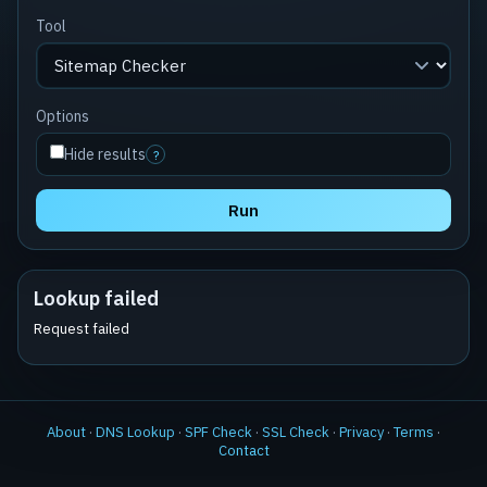
Tool
Options
Hide results
?
Run
Lookup failed
Request failed
About
·
DNS Lookup
·
SPF Check
·
SSL Check
·
Privacy
·
Terms
·
Contact