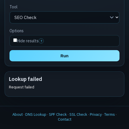
Tool
Options
Hide results
?
Run
Lookup failed
Request failed
About
·
DNS Lookup
·
SPF Check
·
SSL Check
·
Privacy
·
Terms
·
Contact