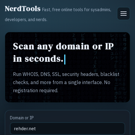
NerdTools
Fast, free online tools for sysadmins,
developers, and nerds.
Scan any domain or IP
in seconds.
Run WHOIS, DNS, SSL, security headers, blacklist
checks, and more from a single interface. No
registration required.
Domain or IP