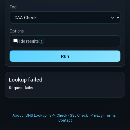
Tool
Options
Hide results
?
Run
Lookup failed
Request failed
About
·
DNS Lookup
·
SPF Check
·
SSL Check
·
Privacy
·
Terms
·
Contact