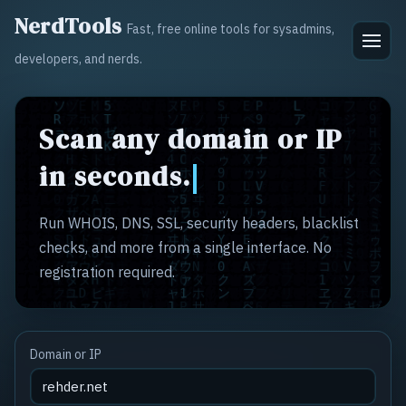
NerdTools
Fast, free online tools for sysadmins,
developers, and nerds.
Scan any domain or IP
in seconds.
Run WHOIS, DNS, SSL, security headers, blacklist
checks, and more from a single interface. No
registration required.
Domain or IP