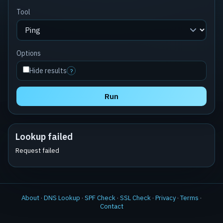
Tool
Options
Hide results
?
Run
Lookup failed
Request failed
About
·
DNS Lookup
·
SPF Check
·
SSL Check
·
Privacy
·
Terms
·
Contact