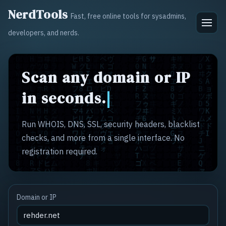
NerdTools
Fast, free online tools for sysadmins,
developers, and nerds.
Scan any domain or IP
in seconds.
Run WHOIS, DNS, SSL, security headers, blacklist
checks, and more from a single interface. No
registration required.
Domain or IP