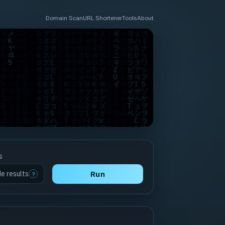
Domain Scan
URL Shortener
Tools
About
s
de results
Run
?