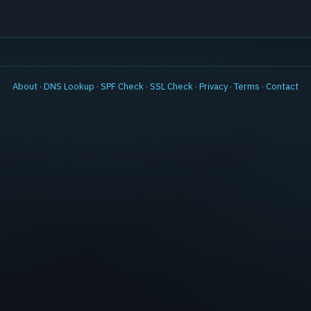
About
·
DNS Lookup
·
SPF Check
·
SSL Check
·
Privacy
·
Terms
·
Contact