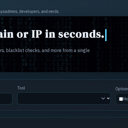
r sysadmins, developers, and nerds.
in or IP in seconds.
s, blacklist checks, and more from a single
Tool
Option
Hi