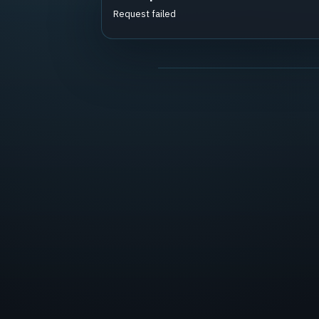
Request failed