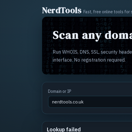
NerdTools
Fast, free online tools fo
Scan any doma
Run WHOIS, DNS, SSL, security header
interface. No registration required.
Domain or IP
Lookup failed