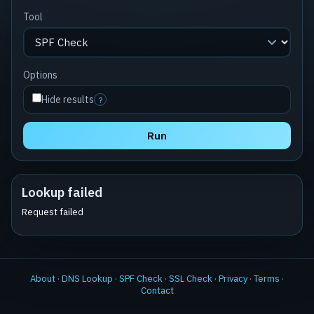
Tool
Options
Hide results
?
Run
Lookup failed
Request failed
About
·
DNS Lookup
·
SPF Check
·
SSL Check
·
Privacy
·
Terms
·
Contact