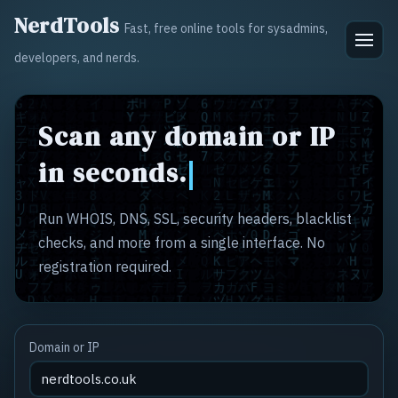
NerdTools
Fast, free online tools for sysadmins,
developers, and nerds.
Scan any domain or IP
in seconds.
Run WHOIS, DNS, SSL, security headers, blacklist
checks, and more from a single interface. No
registration required.
Domain or IP