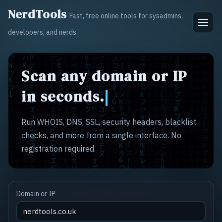
NerdTools
Fast, free online tools for sysadmins,
developers, and nerds.
Scan any domain or IP
in seconds.
Run WHOIS, DNS, SSL, security headers, blacklist
checks, and more from a single interface. No
registration required.
Domain or IP