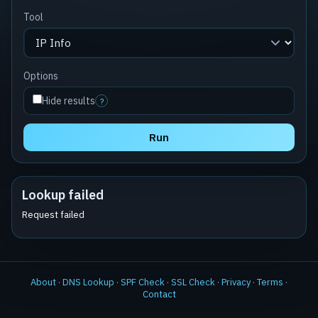
Tool
Options
Hide results
?
Run
Lookup failed
Request failed
About
·
DNS Lookup
·
SPF Check
·
SSL Check
·
Privacy
·
Terms
·
Contact