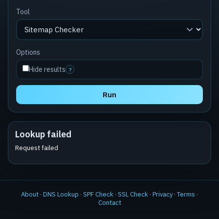
Tool
Options
Hide results
?
Run
Lookup failed
Request failed
About
·
DNS Lookup
·
SPF Check
·
SSL Check
·
Privacy
·
Terms
·
Contact