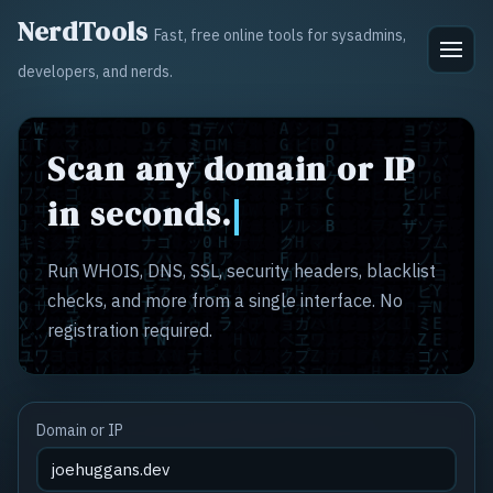
NerdTools
Fast, free online tools for sysadmins,
developers, and nerds.
Scan any domain or IP
in seconds.
Run WHOIS, DNS, SSL, security headers, blacklist
checks, and more from a single interface. No
registration required.
Domain or IP