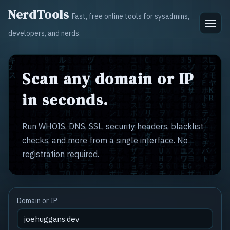
NerdTools
Fast, free online tools for sysadmins,
developers, and nerds.
Scan any domain or IP
in seconds.
Run WHOIS, DNS, SSL, security headers, blacklist
checks, and more from a single interface. No
registration required.
Domain or IP