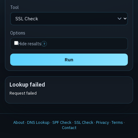
Tool
Options
Hide results
?
Run
Lookup failed
Request failed
About
·
DNS Lookup
·
SPF Check
·
SSL Check
·
Privacy
·
Terms
·
Contact