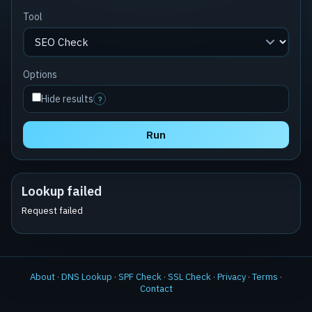
Tool
Options
Hide results
?
Run
Lookup failed
Request failed
About
·
DNS Lookup
·
SPF Check
·
SSL Check
·
Privacy
·
Terms
·
Contact