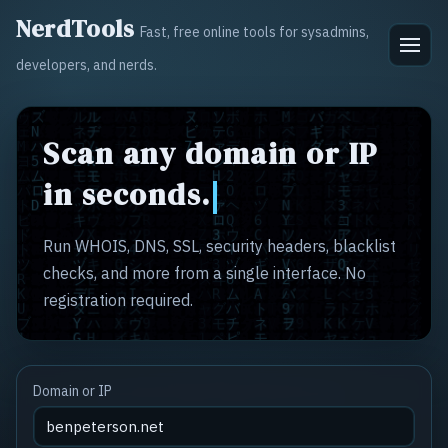
NerdTools
Fast, free online tools for sysadmins,
developers, and nerds.
Scan any domain or IP
in seconds.
Run WHOIS, DNS, SSL, security headers, blacklist
checks, and more from a single interface. No
registration required.
Domain or IP