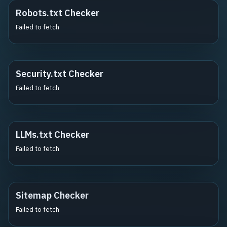
Robots.txt Checker
Failed to fetch
Security.txt Checker
Failed to fetch
LLMs.txt Checker
Failed to fetch
Sitemap Checker
Failed to fetch