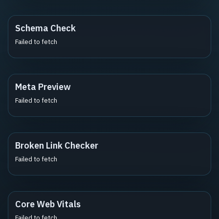
Schema Check
Failed to fetch
Meta Preview
Failed to fetch
Broken Link Checker
Failed to fetch
Core Web Vitals
Failed to fetch