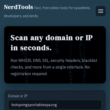
NerdTools
Fast, free online tools for sysadmins,
developers, and nerds.
Scan any domain or IP
in seconds.
Run WHOIS, DNS, SSL, security headers, blacklist
checks, and more from a single interface. No
registration required.
Domain or IP