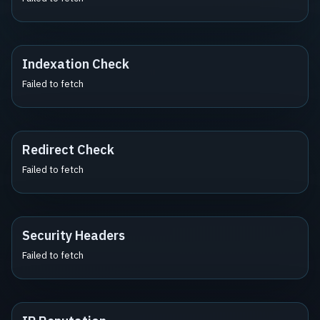
Indexation Check
Failed to fetch
Redirect Check
Failed to fetch
Security Headers
Failed to fetch