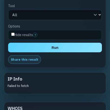
Tool
Options
Hide results
?
Run
Share this result
IP Info
Failed to fetch
WHOIS