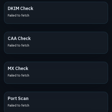
DKIM Check
Failed to fetch
CAA Check
Failed to fetch
MX Check
Failed to fetch
Port Scan
Failed to fetch