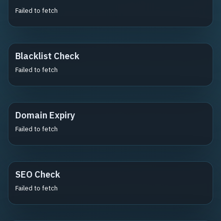
Failed to fetch
Blacklist Check
Failed to fetch
Domain Expiry
Failed to fetch
SEO Check
Failed to fetch