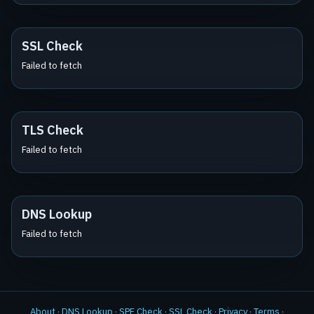
SSL Check
Failed to fetch
TLS Check
Failed to fetch
DNS Lookup
Failed to fetch
About
·
DNS Lookup
·
SPF Check
·
SSL Check
·
Privacy
·
Terms
·