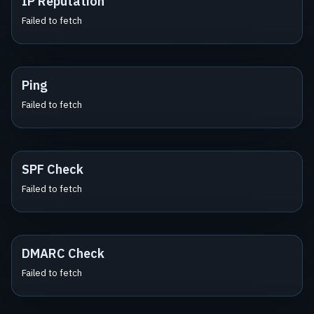
IP Reputation
Failed to fetch
Ping
Failed to fetch
SPF Check
Failed to fetch
DMARC Check
Failed to fetch