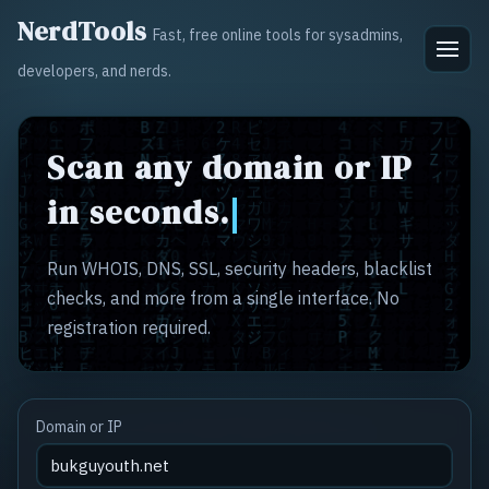
NerdTools
Fast, free online tools for sysadmins,
developers, and nerds.
Scan any domain or IP
in seconds.
Run WHOIS, DNS, SSL, security headers, blacklist
checks, and more from a single interface. No
registration required.
Domain or IP