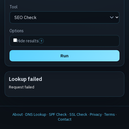
Tool
Options
Hide results
?
Run
Lookup failed
Request failed
About
·
DNS Lookup
·
SPF Check
·
SSL Check
·
Privacy
·
Terms
·
Contact