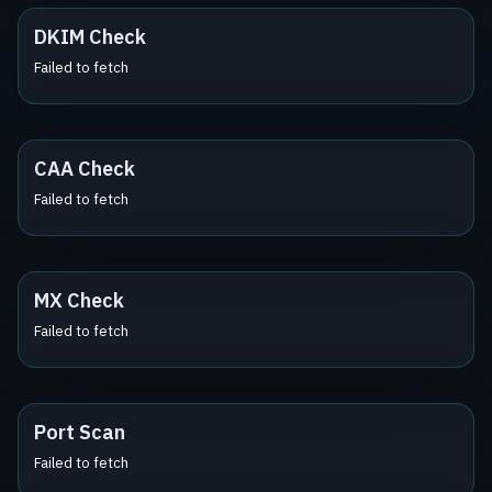
DKIM Check
Failed to fetch
CAA Check
Failed to fetch
MX Check
Failed to fetch
Port Scan
Failed to fetch