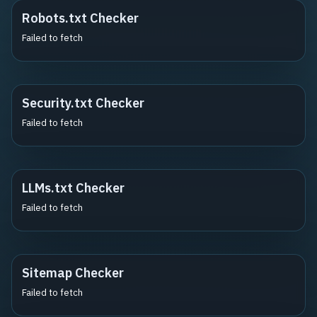
Robots.txt Checker
Failed to fetch
Security.txt Checker
Failed to fetch
LLMs.txt Checker
Failed to fetch
Sitemap Checker
Failed to fetch