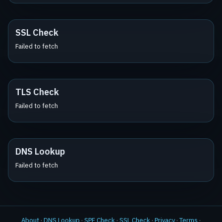
SSL Check
Failed to fetch
TLS Check
Failed to fetch
DNS Lookup
Failed to fetch
About
·
DNS Lookup
·
SPF Check
·
SSL Check
·
Privacy
·
Terms
·