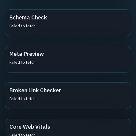
Schema Check
Failed to fetch
Meta Preview
Failed to fetch
Broken Link Checker
Failed to fetch
Core Web Vitals
Failed to fetch