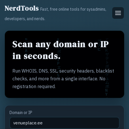
NerdTools
Fast, free online tools for sysadmins,
developers, and nerds.
Scan any domain or IP
in seconds.
Run WHOIS, DNS, SSL, security headers, blacklist
checks, and more from a single interface. No
registration required.
Domain or IP