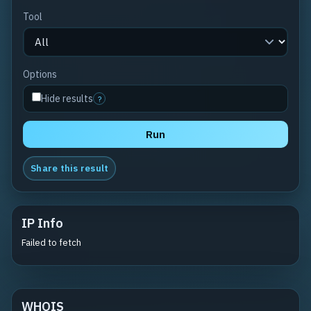
Tool
Options
Hide results
?
Run
Share this result
IP Info
Failed to fetch
WHOIS