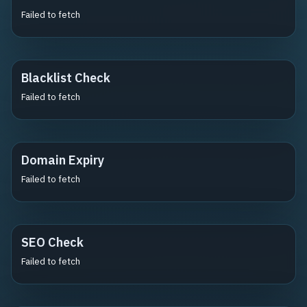
Failed to fetch
Blacklist Check
Failed to fetch
Domain Expiry
Failed to fetch
SEO Check
Failed to fetch