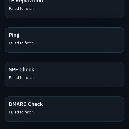
IP Reputation
Failed to fetch
Ping
Failed to fetch
SPF Check
Failed to fetch
DMARC Check
Failed to fetch