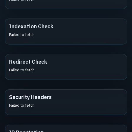
Indexation Check
Failed to fetch
Redirect Check
Failed to fetch
Security Headers
Failed to fetch