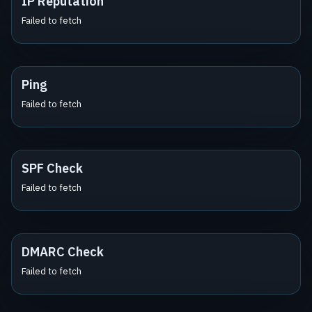
IP Reputation
Failed to fetch
Ping
Failed to fetch
SPF Check
Failed to fetch
DMARC Check
Failed to fetch