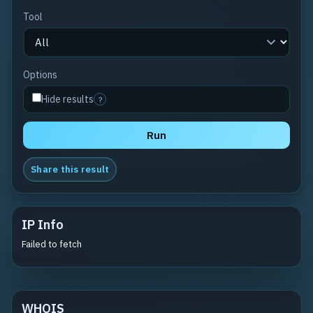
Tool
Options
Hide results
?
Run
Share this result
IP Info
Failed to fetch
WHOIS