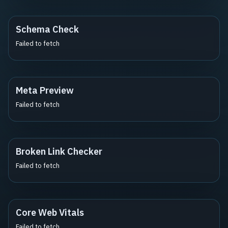
Schema Check
Failed to fetch
Meta Preview
Failed to fetch
Broken Link Checker
Failed to fetch
Core Web Vitals
Failed to fetch