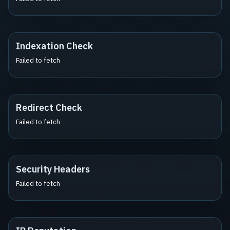
Indexation Check
Failed to fetch
Redirect Check
Failed to fetch
Security Headers
Failed to fetch