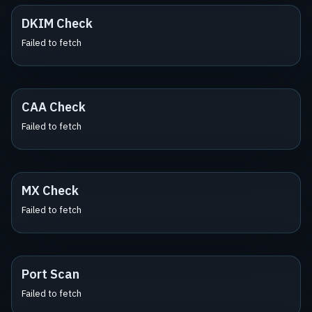
DKIM Check
Failed to fetch
CAA Check
Failed to fetch
MX Check
Failed to fetch
Port Scan
Failed to fetch