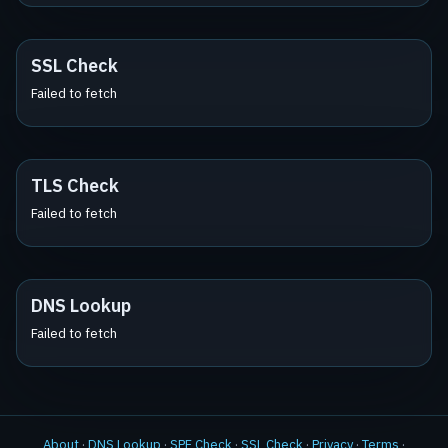
SSL Check
Failed to fetch
TLS Check
Failed to fetch
DNS Lookup
Failed to fetch
About
·
DNS Lookup
·
SPF Check
·
SSL Check
·
Privacy
·
Terms
·