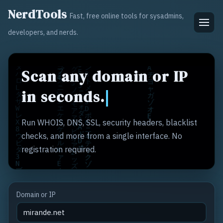
NerdTools
Fast, free online tools for sysadmins,
developers, and nerds.
Scan any domain or IP
in seconds.
Run WHOIS, DNS, SSL, security headers, blacklist
checks, and more from a single interface. No
registration required.
Domain or IP