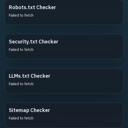
Robots.txt Checker
Failed to fetch
Security.txt Checker
Failed to fetch
LLMs.txt Checker
Failed to fetch
Sitemap Checker
Failed to fetch