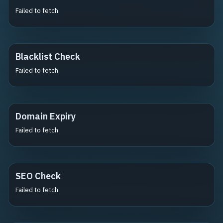
Failed to fetch
Blacklist Check
Failed to fetch
Domain Expiry
Failed to fetch
SEO Check
Failed to fetch