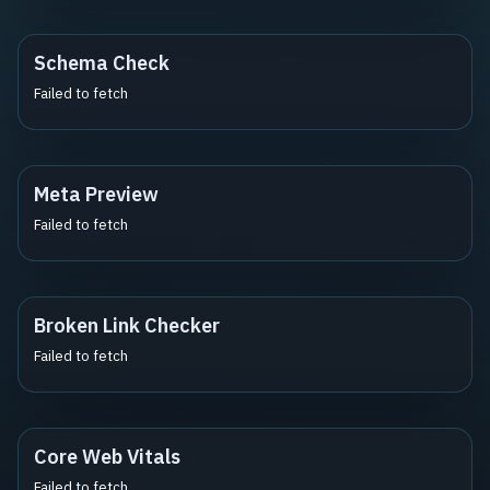
Schema Check
Failed to fetch
Meta Preview
Failed to fetch
Broken Link Checker
Failed to fetch
Core Web Vitals
Failed to fetch