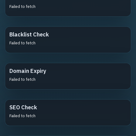
Failed to fetch
Blacklist Check
Failed to fetch
Domain Expiry
Failed to fetch
SEO Check
Failed to fetch