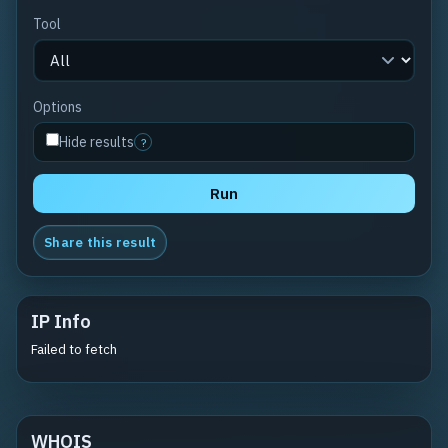
Tool
Options
Hide results
?
Run
Share this result
IP Info
Failed to fetch
WHOIS