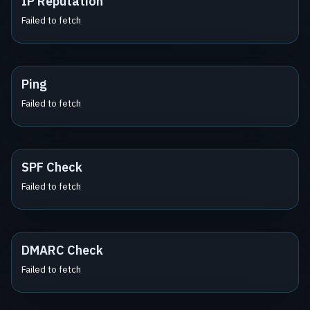
IP Reputation
Failed to fetch
Ping
Failed to fetch
SPF Check
Failed to fetch
DMARC Check
Failed to fetch