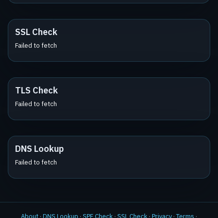
SSL Check
Failed to fetch
TLS Check
Failed to fetch
DNS Lookup
Failed to fetch
About
·
DNS Lookup
·
SPF Check
·
SSL Check
·
Privacy
·
Terms
·