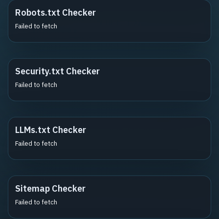
Robots.txt Checker
Failed to fetch
Security.txt Checker
Failed to fetch
LLMs.txt Checker
Failed to fetch
Sitemap Checker
Failed to fetch