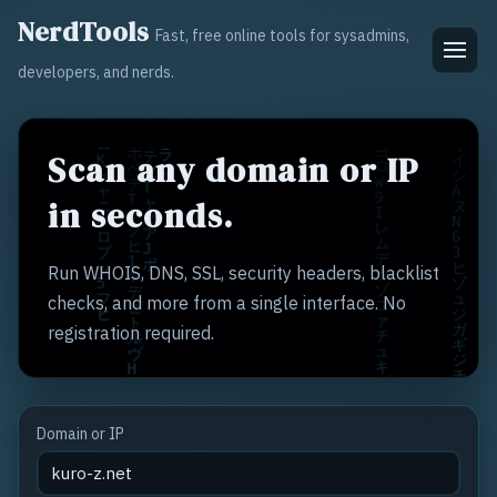
NerdTools
Fast, free online tools for sysadmins,
developers, and nerds.
Scan any domain or IP
in seconds.
Run WHOIS, DNS, SSL, security headers, blacklist
checks, and more from a single interface. No
registration required.
Domain or IP