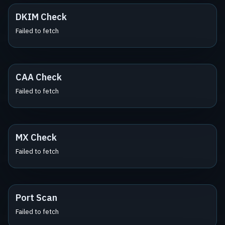
DKIM Check
Failed to fetch
CAA Check
Failed to fetch
MX Check
Failed to fetch
Port Scan
Failed to fetch