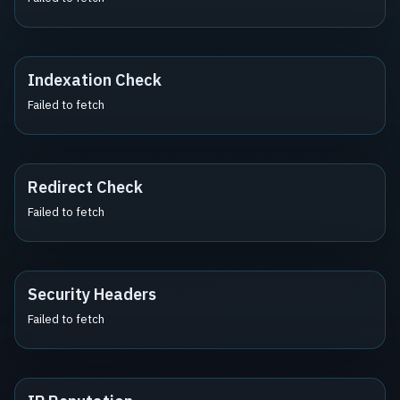
Indexation Check
Failed to fetch
Redirect Check
Failed to fetch
Security Headers
Failed to fetch