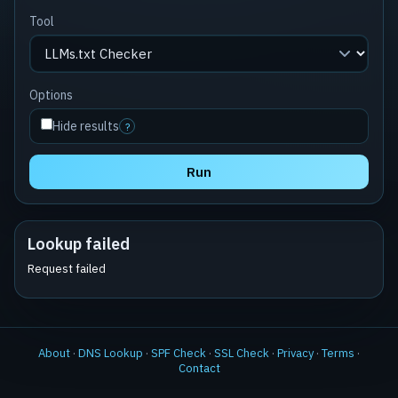
Tool
Options
Hide results
?
Run
Lookup failed
Request failed
About
·
DNS Lookup
·
SPF Check
·
SSL Check
·
Privacy
·
Terms
·
Contact