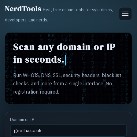
NerdTools
Fast, free online tools for sysadmins,
developers, and nerds.
Scan any domain or IP
in seconds.
Run WHOIS, DNS, SSL, security headers, blacklist
checks, and more from a single interface. No
registration required.
Domain or IP