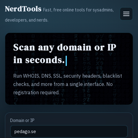
NerdTools
Fast, free online tools for sysadmins,
developers, and nerds.
Scan any domain or IP
in seconds.
Run WHOIS, DNS, SSL, security headers, blacklist
checks, and more from a single interface. No
registration required.
Domain or IP