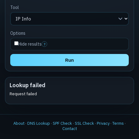
Tool
Options
Hide results
?
Run
Lookup failed
Request failed
About
·
DNS Lookup
·
SPF Check
·
SSL Check
·
Privacy
·
Terms
·
Contact