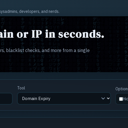
r sysadmins, developers, and nerds.
in or IP in seconds.
s, blacklist checks, and more from a single
Tool
Option
Hi