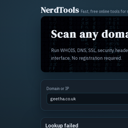
NerdTools
Fast, free online tools fo
Scan any doma
Run WHOIS, DNS, SSL, security header
interface. No registration required.
Domain or IP
Lookup failed