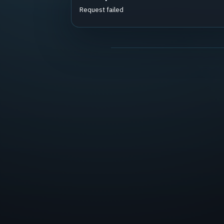
Request failed