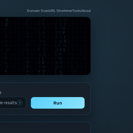
Domain Scan
URL Shortener
Tools
About
s
de results
Run
?