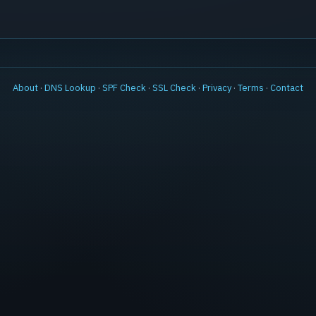
About
·
DNS Lookup
·
SPF Check
·
SSL Check
·
Privacy
·
Terms
·
Contact