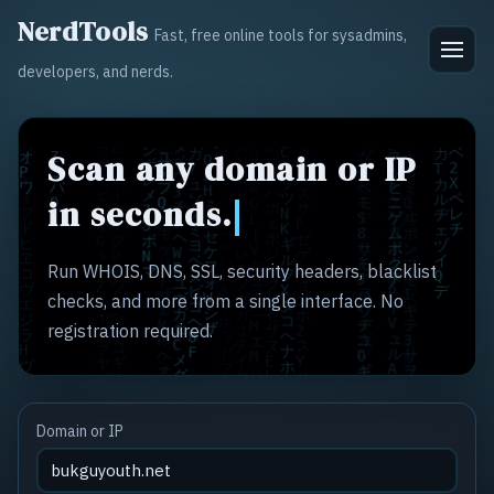
NerdTools
Fast, free online tools for sysadmins,
developers, and nerds.
Scan any domain or IP
in seconds.
Run WHOIS, DNS, SSL, security headers, blacklist
checks, and more from a single interface. No
registration required.
Domain or IP