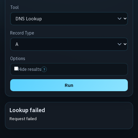
Tool
Record Type
Options
Hide results
?
Run
Lookup failed
Request failed